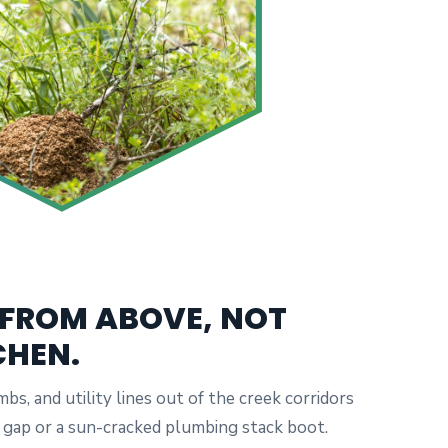
 FROM ABOVE, NOT
CHEN.
mbs, and utility lines out of the creek corridors
fit gap or a sun-cracked plumbing stack boot.