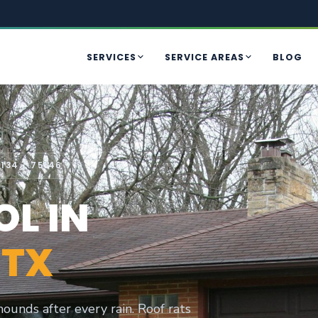
SERVICES
SERVICE AREAS
BLOG
134 / 75146
L IN
 TX
ounds after every rain. Roof rats