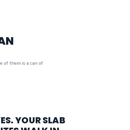
LAN
e of them is a can of
ES. YOUR SLAB