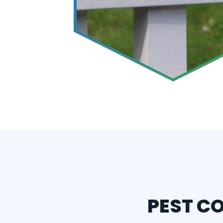
PEST C