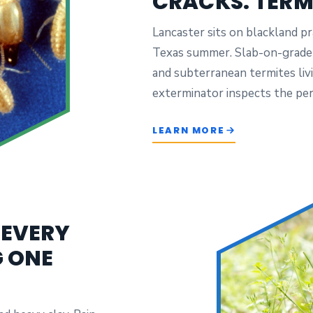
CRACKS. TERM
Lancaster sits on blackland pra
Texas summer. Slab-on-grade f
and subterranean termites livi
exterminator inspects the per
LEARN MORE
 EVERY
G ONE