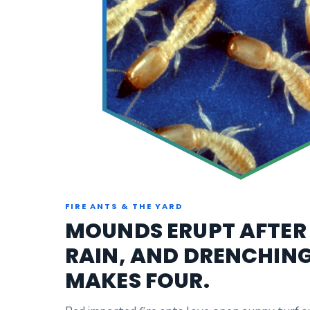
FIRE ANTS & THE YARD
MOUNDS ERUPT AFTER
RAIN, AND DRENCHIN
MAKES FOUR.