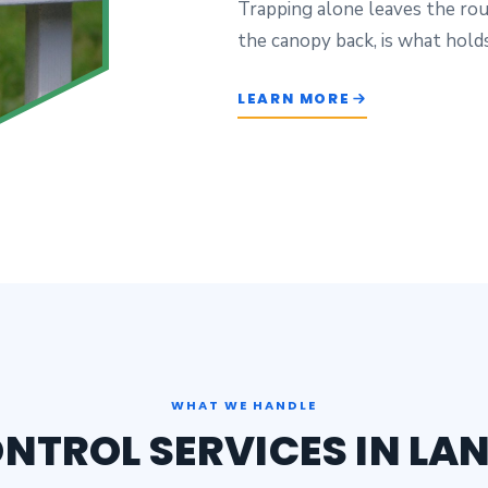
Trapping alone leaves the rou
the canopy back, is what holds
LEARN MORE
WHAT WE HANDLE
ONTROL SERVICES IN LA