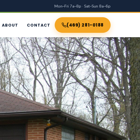
Mon–Fri 7a–8p · Sat–Sun 8a–6p
(469) 281-0188
ABOUT
CONTACT