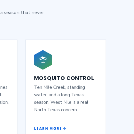
 a season that never
MOSQUITO CONTROL
ines
Ten Mile Creek, standing
t
water, and a long Texas
sion,
season. West Nile is a real
North Texas concern.
LEARN MORE