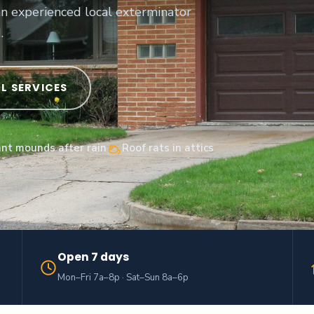
an experienced local exterminator
.
LL SERVICES
ant mounds after rain
Roof rats in attics
Open 7 days
Mon–Fri 7a–8p · Sat–Sun 8a–6p