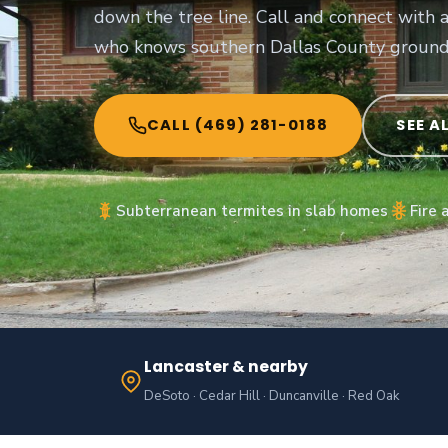
down the tree line. Call and connect with 
who knows southern Dallas County ground
CALL (469) 281-0188
SEE A
Subterranean termites in slab homes
Fire 
Lancaster & nearby
DeSoto · Cedar Hill · Duncanville · Red Oak