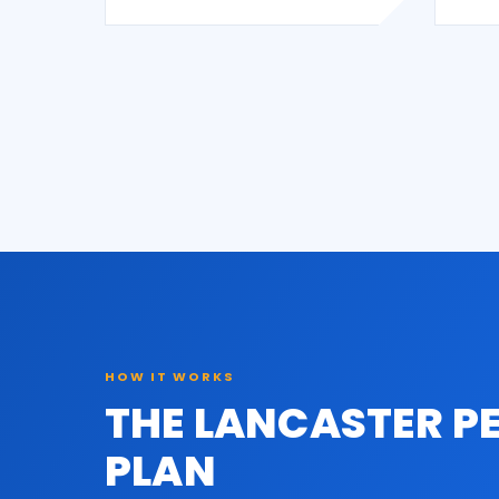
HOW IT WORKS
THE LANCASTER P
PLAN