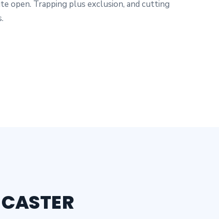
te open. Trapping plus exclusion, and cutting
.
NCASTER