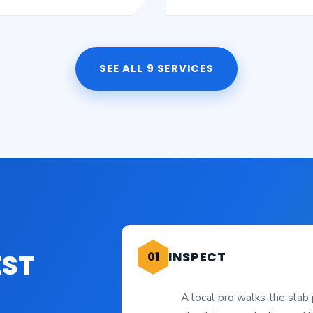
SEE ALL 9 SERVICES
EST
INSPECT
01
A local pro walks the slab 