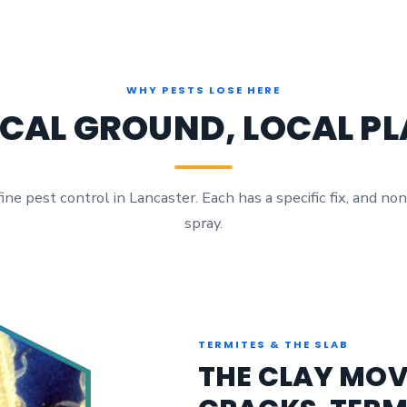
WHY PESTS LOSE HERE
CAL GROUND, LOCAL P
e pest control in Lancaster. Each has a specific fix, and non
spray.
TERMITES & THE SLAB
THE CLAY MOV