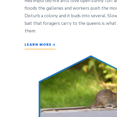
Red imported fire ants love open sunny turf an
floods the galleries and workers push the mo
Disturb a colony and it buds into several. Slo
bait that foragers carry to the queens is what
them.
LEARN MORE