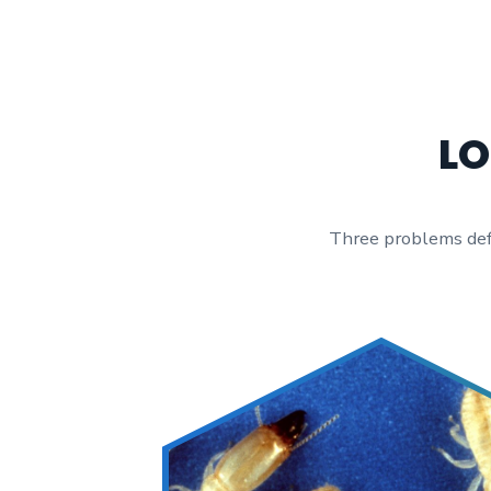
LO
Three problems defin