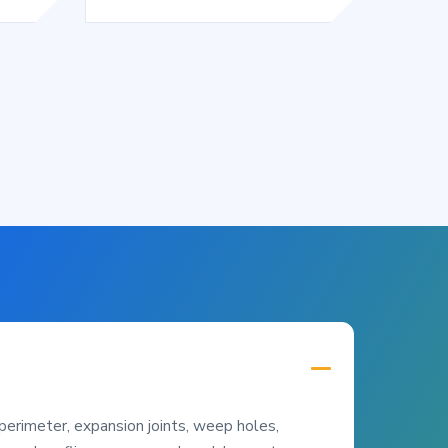
perimeter, expansion joints, weep holes,