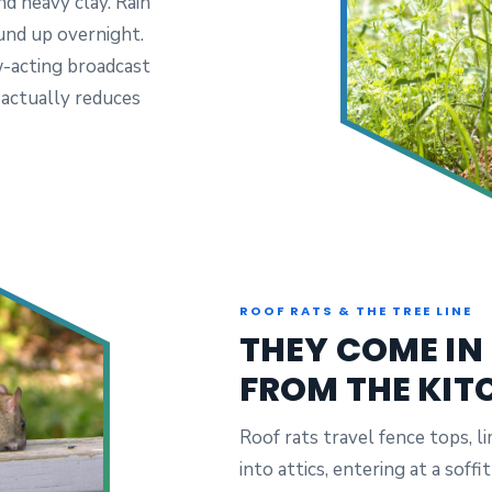
d heavy clay. Rain
und up overnight.
w-acting broadcast
 actually reduces
ROOF RATS & THE TREE LINE
THEY COME IN
FROM THE KIT
Roof rats travel fence tops, li
into attics, entering at a sof