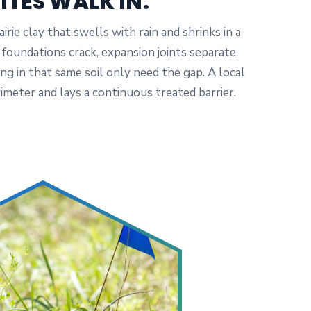
ITES WALK IN.
irie clay that swells with rain and shrinks in a
oundations crack, expansion joints separate,
ng in that same soil only need the gap. A local
imeter and lays a continuous treated barrier.