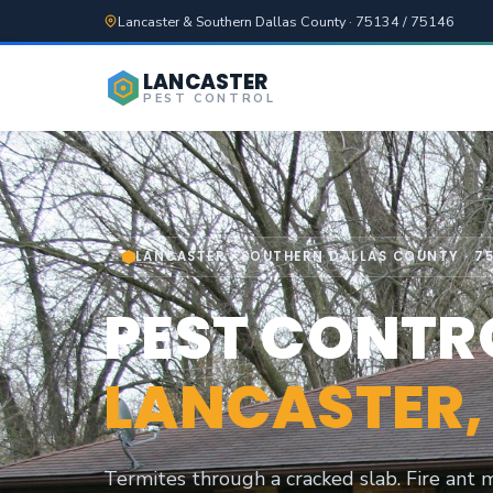
Lancaster & Southern Dallas County · 75134 / 75146
LANCASTER
PEST CONTROL
LANCASTER · SOUTHERN DALLAS COUNTY · 75
PEST CONTRO
LANCASTER,
Termites through a cracked slab. Fire ant m