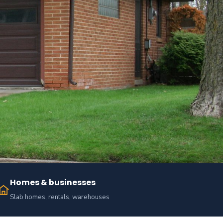
Homes & businesses
Slab homes, rentals, warehouses