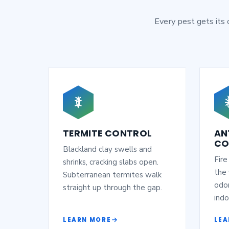
Every pest gets its
TERMITE CONTROL
AN
CO
Blackland clay swells and
Fire
shrinks, cracking slabs open.
the 
Subterranean termites walk
odor
straight up through the gap.
indo
LEARN MORE
LEA