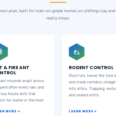
 own plan, built for slab-on-grade homes on shifting clay and
really stops.
T & FIRE ANT
RODENT CONTROL
NTROL
Roof rats travel the tree l
 ant mounds erupt across
and creek corridors straigh
yard after every rain, and
into attics. Trapping, exclu
ous house ants trail
and sealed entry.
ors for water in the heat.
RN MORE
LEARN MORE